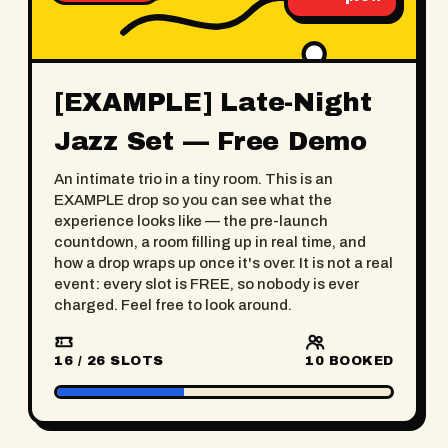
[EXAMPLE] Late-Night
Jazz Set — Free Demo
An intimate trio in a tiny room. This is an
EXAMPLE drop so you can see what the
experience looks like — the pre-launch
countdown, a room filling up in real time, and
how a drop wraps up once it's over. It is not a real
event: every slot is FREE, so nobody is ever
charged. Feel free to look around.
16 / 26 SLOTS
10
BOOKED