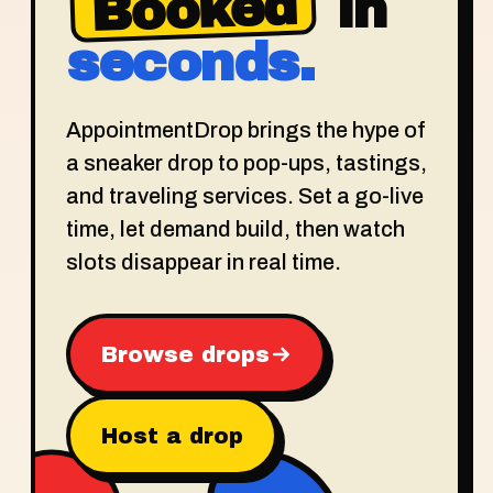
Booked
in
seconds.
AppointmentDrop brings the hype of
a sneaker drop to pop-ups, tastings,
and traveling services. Set a go-live
time, let demand build, then watch
slots disappear in real time.
Browse drops
Host a drop