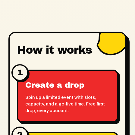
How it works
1
Create a drop
Spin up a limited event with slots,
capacity, and a go-live time. Free first
drop, every account.
2