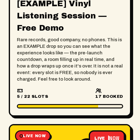
[EXAMPLE] Vinyl
Listening Session —
Free Demo
Rare records, good company, no phones. This is
an EXAMPLE drop so you can see what the
experience looks like — the pre-launch
countdown, a room filling up in real time, and
how a drop wraps up once it's over. It is not a real
event: every slot is FREE, so nobody is ever
charged. Feel free to look around.
5 / 22 SLOTS
17
BOOKED
LIVE NOW
NOW
LIVE