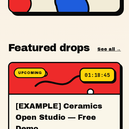
Featured drops
See all →
UPCOMING
01
:
18
:
45
[EXAMPLE] Ceramics
Open Studio — Free
Demo