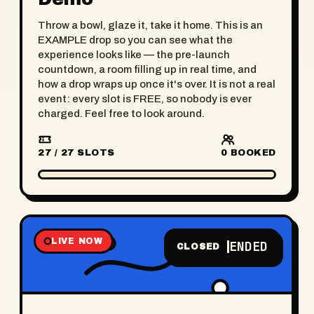
Throw a bowl, glaze it, take it home. This is an
EXAMPLE drop so you can see what the
experience looks like — the pre-launch
countdown, a room filling up in real time, and
how a drop wraps up once it's over. It is not a real
event: every slot is FREE, so nobody is ever
charged. Feel free to look around.
27 / 27 SLOTS
0
BOOKED
LIVE NOW
ENDED
CLOSED