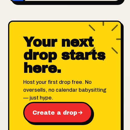
Your next
drop starts
here.
Host your first drop free. No
oversells, no calendar babysitting
— just hype.
Create a drop