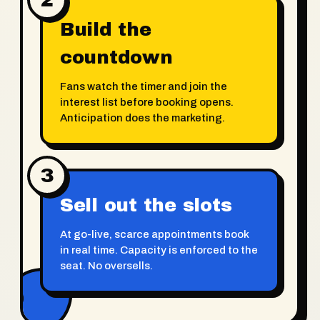
Build the
countdown
Fans watch the timer and join the
interest list before booking opens.
Anticipation does the marketing.
3
Sell out the slots
At go-live, scarce appointments book
in real time. Capacity is enforced to the
seat. No oversells.