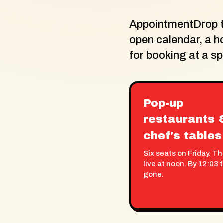
AppointmentDrop tu
open calendar, a h
for booking at a s
Pop-up
restaurants 
chef's tables
Six seats on Friday. T
live at noon. By 12:03 
gone.