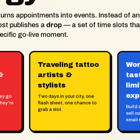
rns appointments into events. Instead of an
ost publishes a
drop
— a set of time slots th
pecific go-live moment.
Traveling tattoo
Wor
&
artists &
tas
stylists
lim
exp
hey go
Two days in your city, one
they're
flash sheet, one chance to
Build a
grab a slot.
sell o
email 