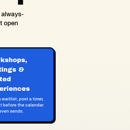
 always-
at open
kshops,
tings &
ited
eriences
 waitlist, post a timer,
ut before the calendar
even sends.