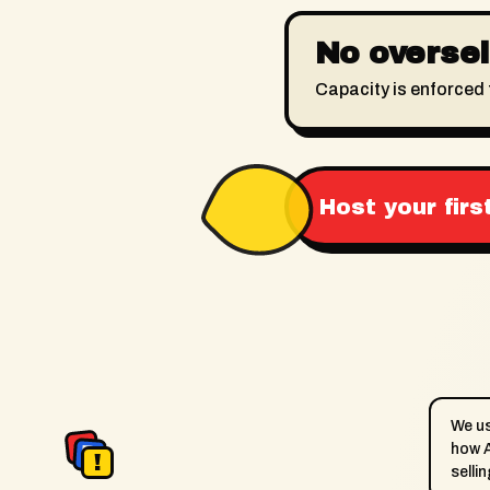
No oversell
Capacity is enforced 
Host your firs
We u
A
how A
D
Appointment
Drop
!
selli