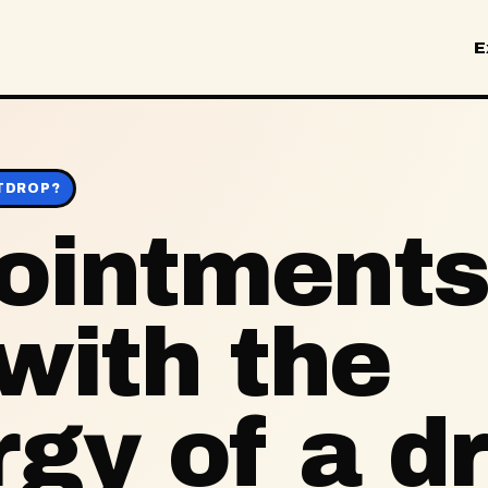
E
TDROP?
ointments
with the
gy of a d