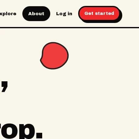
xplore
About
Log in
Get started
,
rop.