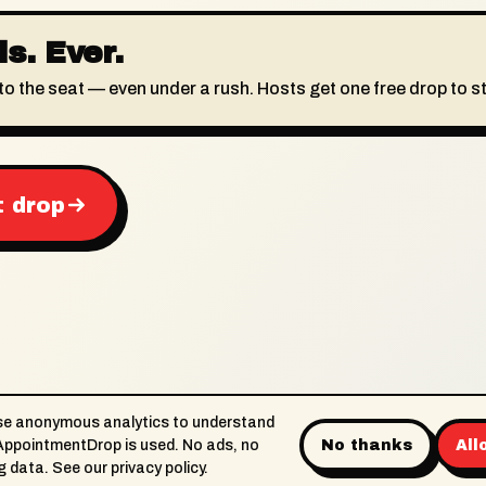
s. Ever.
to the seat — even under a rush. Hosts get one free drop to st
t drop
se anonymous analytics to understand
ppointmentDrop is used. No ads, no
No thanks
All
About
Support
Terms
Privacy
Limited-t
ng data. See our
privacy policy
.