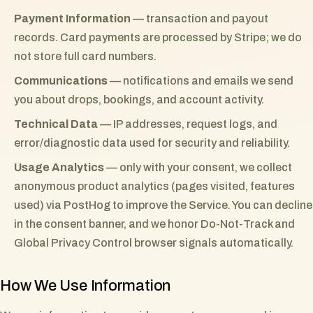
Payment Information
— transaction and payout
records. Card payments are processed by Stripe; we do
not store full card numbers.
Communications
— notifications and emails we send
you about drops, bookings, and account activity.
Technical Data
— IP addresses, request logs, and
error/diagnostic data used for security and reliability.
Usage Analytics
— only with your consent, we collect
anonymous product analytics (pages visited, features
used) via PostHog to improve the Service. You can decline
in the consent banner, and we honor Do-Not-Track and
Global Privacy Control browser signals automatically.
How We Use Information