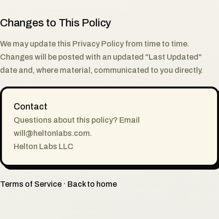
Changes to This Policy
We may update this Privacy Policy from time to time.
Changes will be posted with an updated "Last Updated"
date and, where material, communicated to you directly.
Contact
Questions about this policy? Email
will@heltonlabs.com
.
Helton Labs LLC
Terms of Service
·
Back to home