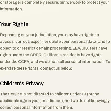
or storage is completely secure, but we work to protect your
information.
Your Rights
Depending on your jurisdiction, you may have rights to
access, correct, export, or delete your personal data, and to
object to or restrict certain processing. EEA/UK users have
rights under the GDPR; California residents have rights
under the CCPA, and we do not sell personal information. To
exercise these rights, contact us below.
Children's Privacy
The Service is not directed to children under 13 (or the
applicable age in your jurisdiction), and we do not knowingly
collect personal information from them.