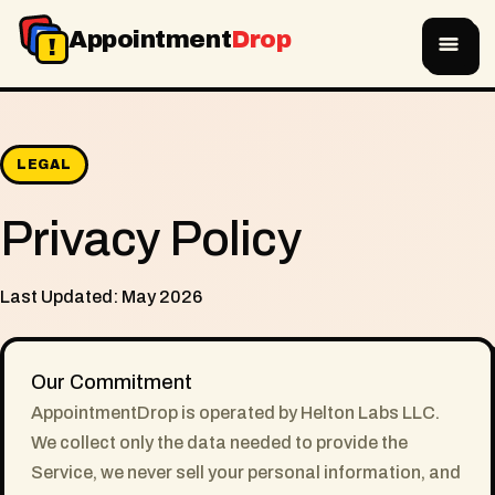
A
D
Appointment
Drop
!
LEGAL
Privacy Policy
Last Updated: May 2026
Our Commitment
AppointmentDrop is operated by Helton Labs LLC.
We collect only the data needed to provide the
Service, we never sell your personal information, and