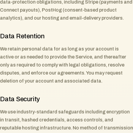
data-protection obligations, including Stripe (payments and
Connect payouts), PostHog (consent-based product
analytics), and our hosting and email-delivery providers.
Data Retention
We retain personal data for as long as your account is
active or as needed to provide the Service, and thereafter
only as required to comply with legal obligations, resolve
disputes, and enforce our agreements. You may request
deletion of your account and associated data.
Data Security
We use industry-standard safeguards including encryption
in transit, hashed credentials, access controls, and
reputable hosting infrastructure. No method of transmission