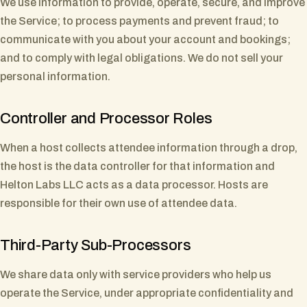
We use information to provide, operate, secure, and improve
the Service; to process payments and prevent fraud; to
communicate with you about your account and bookings;
and to comply with legal obligations. We do not sell your
personal information.
Controller and Processor Roles
When a host collects attendee information through a drop,
the host is the data controller for that information and
Helton Labs LLC acts as a data processor. Hosts are
responsible for their own use of attendee data.
Third-Party Sub-Processors
We share data only with service providers who help us
operate the Service, under appropriate confidentiality and