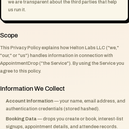
we are transparent about the third parties that help
us run it.
Scope
This Privacy Policy explains how Helton Labs LLC ("we,"
"our," or "us") handles information in connection with
AppointmentDrop ("the Service"). By using the Service you
agree to this policy.
Information We Collect
Account Information
— your name, email address, and
authentication credentials (stored hashed).
Booking Data
— drops you create or book, interest-list
signups, appointment details, and attendee records.