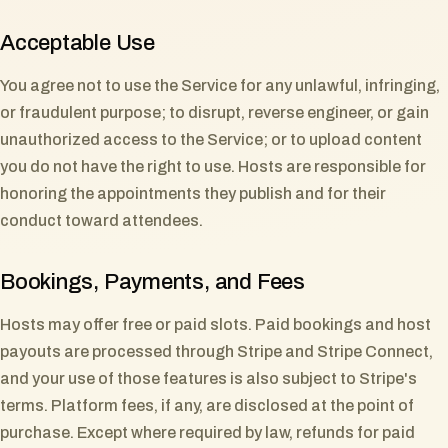
Acceptable Use
You agree not to use the Service for any unlawful, infringing,
or fraudulent purpose; to disrupt, reverse engineer, or gain
unauthorized access to the Service; or to upload content
you do not have the right to use. Hosts are responsible for
honoring the appointments they publish and for their
conduct toward attendees.
Bookings, Payments, and Fees
Hosts may offer free or paid slots. Paid bookings and host
payouts are processed through Stripe and Stripe Connect,
and your use of those features is also subject to Stripe's
terms. Platform fees, if any, are disclosed at the point of
purchase. Except where required by law, refunds for paid