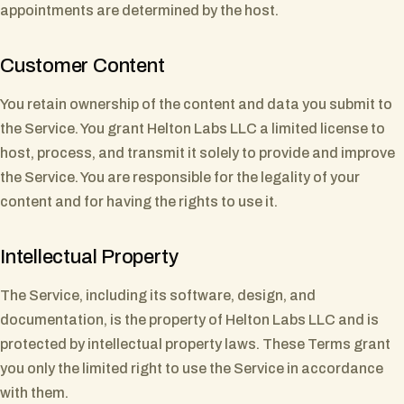
appointments are determined by the host.
Customer Content
You retain ownership of the content and data you submit to
the Service. You grant Helton Labs LLC a limited license to
host, process, and transmit it solely to provide and improve
the Service. You are responsible for the legality of your
content and for having the rights to use it.
Intellectual Property
The Service, including its software, design, and
documentation, is the property of Helton Labs LLC and is
protected by intellectual property laws. These Terms grant
you only the limited right to use the Service in accordance
with them.