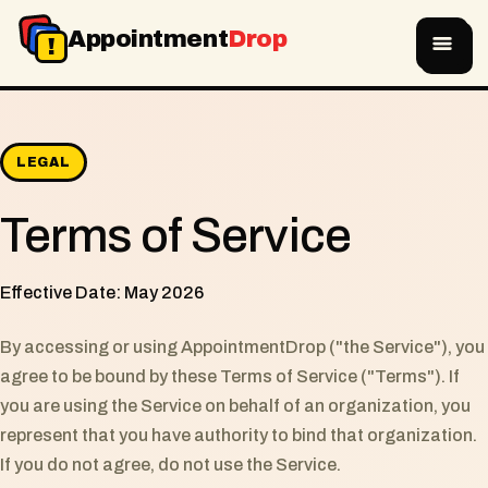
A
D
Appointment
Drop
!
LEGAL
Terms of Service
Effective Date: May 2026
By accessing or using AppointmentDrop ("the Service"), you
agree to be bound by these Terms of Service ("Terms"). If
you are using the Service on behalf of an organization, you
represent that you have authority to bind that organization.
If you do not agree, do not use the Service.