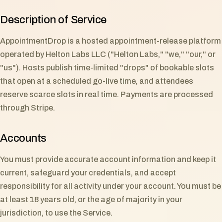
Description of Service
AppointmentDrop is a hosted appointment-release platform
operated by Helton Labs LLC ("Helton Labs," "we," "our," or
"us"). Hosts publish time-limited "drops" of bookable slots
that open at a scheduled go-live time, and attendees
reserve scarce slots in real time. Payments are processed
through Stripe.
Accounts
You must provide accurate account information and keep it
current, safeguard your credentials, and accept
responsibility for all activity under your account. You must be
at least 18 years old, or the age of majority in your
jurisdiction, to use the Service.