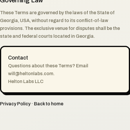
Governing Law
These Terms are governed by the laws of the State of
Georgia, USA, without regard to its conflict-of-law
provisions. The exclusive venue for disputes shall be the
state and federal courts located in Georgia.
Contact
Questions about these Terms? Email
will@heltonlabs.com
.
Helton Labs LLC
Privacy Policy
·
Back to home