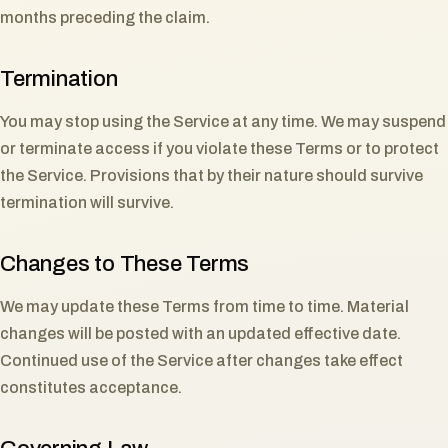
months preceding the claim.
Termination
You may stop using the Service at any time. We may suspend
or terminate access if you violate these Terms or to protect
the Service. Provisions that by their nature should survive
termination will survive.
Changes to These Terms
We may update these Terms from time to time. Material
changes will be posted with an updated effective date.
Continued use of the Service after changes take effect
constitutes acceptance.