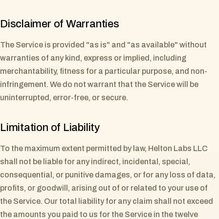
Disclaimer of Warranties
The Service is provided "as is" and "as available" without
warranties of any kind, express or implied, including
merchantability, fitness for a particular purpose, and non-
infringement. We do not warrant that the Service will be
uninterrupted, error-free, or secure.
Limitation of Liability
To the maximum extent permitted by law, Helton Labs LLC
shall not be liable for any indirect, incidental, special,
consequential, or punitive damages, or for any loss of data,
profits, or goodwill, arising out of or related to your use of
the Service. Our total liability for any claim shall not exceed
the amounts you paid to us for the Service in the twelve